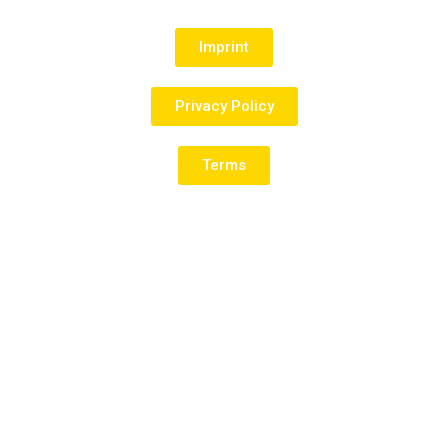
Imprint
Privacy Policy
Terms