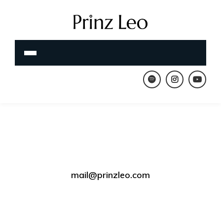
mail@prinzleo.com