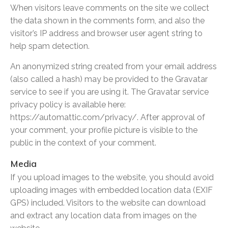
When visitors leave comments on the site we collect
the data shown in the comments form, and also the
visitor’s IP address and browser user agent string to
help spam detection.
An anonymized string created from your email address
(also called a hash) may be provided to the Gravatar
service to see if you are using it. The Gravatar service
privacy policy is available here:
https://automattic.com/privacy/. After approval of
your comment, your profile picture is visible to the
public in the context of your comment.
Media
If you upload images to the website, you should avoid
uploading images with embedded location data (EXIF
GPS) included. Visitors to the website can download
and extract any location data from images on the