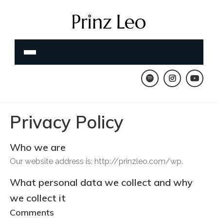
Privacy Policy
Who we are
Our website address is: http://prinzleo.com/wp.
What personal data we collect and why
we collect it
Comments