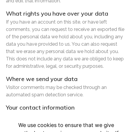
and edit that information.
What rights you have over your data
If you have an account on this site, or have left
comments, you can request to receive an exported file
of the personal data we hold about you, including any
data you have provided to us. You can also request
that we erase any personal data we hold about you.
This does not include any data we are obliged to keep
for administrative, legal, or security purposes.
Where we send your data
Visitor comments may be checked through an
automated spam detection service.
Your contact information
Additional information
We use cookies to ensure that we give
How we protect your data