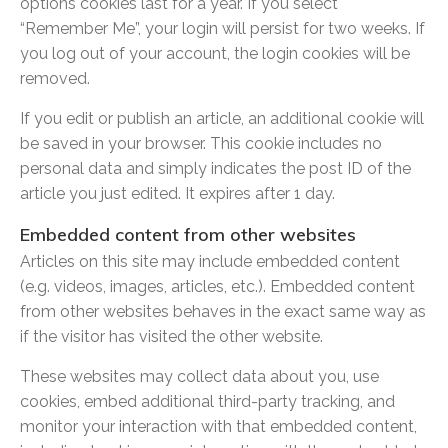
options cookies last for a year. If you select
“Remember Me”, your login will persist for two weeks. If
you log out of your account, the login cookies will be
removed.
If you edit or publish an article, an additional cookie will
be saved in your browser. This cookie includes no
personal data and simply indicates the post ID of the
article you just edited. It expires after 1 day.
Embedded content from other websites
Articles on this site may include embedded content
(e.g. videos, images, articles, etc.). Embedded content
from other websites behaves in the exact same way as
if the visitor has visited the other website.
These websites may collect data about you, use
cookies, embed additional third-party tracking, and
monitor your interaction with that embedded content,