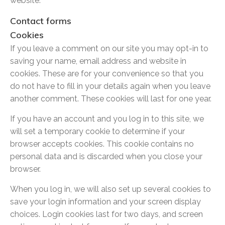
website.
Contact forms
Cookies
If you leave a comment on our site you may opt-in to
saving your name, email address and website in
cookies. These are for your convenience so that you
do not have to fill in your details again when you leave
another comment. These cookies will last for one year.
If you have an account and you log in to this site, we
will set a temporary cookie to determine if your
browser accepts cookies. This cookie contains no
personal data and is discarded when you close your
browser.
When you log in, we will also set up several cookies to
save your login information and your screen display
choices. Login cookies last for two days, and screen