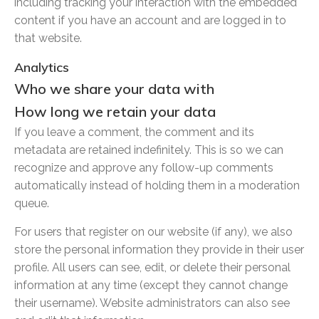
including tracking your interaction with the embedded
content if you have an account and are logged in to
that website.
Analytics
Who we share your data with
How long we retain your data
If you leave a comment, the comment and its
metadata are retained indefinitely. This is so we can
recognize and approve any follow-up comments
automatically instead of holding them in a moderation
queue.
For users that register on our website (if any), we also
store the personal information they provide in their user
profile. All users can see, edit, or delete their personal
information at any time (except they cannot change
their username). Website administrators can also see